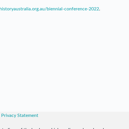
lhistoryaustralia.org.au/biennial-conference-2022
.
|
Privacy Statement