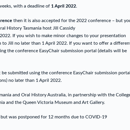
weeks, with a deadline of
1 April 2022
.
erence
then it is also accepted for the 2022 conference – but yo
al History Tasmania host Jill Cassidy
il 2022. If you wish to make minor changes to your presentation
 to Jill no later than 1 April 2022. If you want to offer a differen
ng the conference EasyChair submission portal (details will be
 be submitted using the conference EasyChair submission porta
ons) no later than 1 April 2022.
ania and Oral History Australia, in partnership with the Colleg
ania and the Queen Victoria Museum and Art Gallery.
021 but was postponed for 12 months due to COVID-19