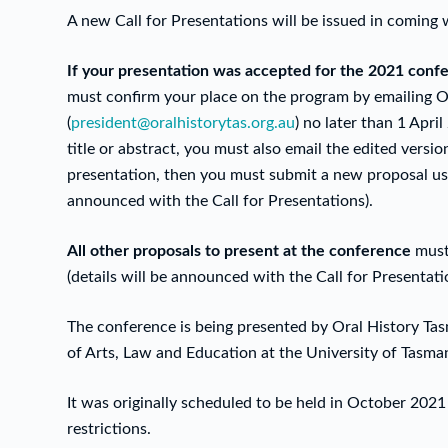
A new Call for Presentations will be issued in coming 
If your presentation was accepted for the 2021 conf
must confirm your place on the program by emailing Or
(
president@oralhistorytas.org.au
) no later than 1 Apr
title or abstract, you must also email the edited version
presentation, then you must submit a new proposal usi
announced with the Call for Presentations).
All other proposals to present at the conference
must
(details will be announced with the Call for Presentati
The conference is being presented by Oral History Tasm
of Arts, Law and Education at the University of Tasm
It was originally scheduled to be held in October 2
restrictions.