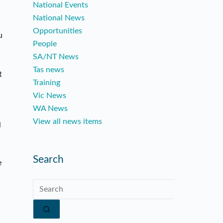
National Events
National News
Opportunities
u
People
SA/NT News
Tas news
t
Training
Vic News
WA News
View all news items
l
Search
e
No
results