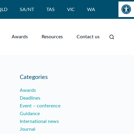
Open toolbar
QLD
SA/NT
TAS
VIC
WA
Awards
Resources
Contact us
Categories
Awards
Deadlines
Event – conference
Guidance
International news
Journal