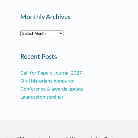
Monthly Archives
Archives
Recent Posts
Call for Papers Journal 2027
Oral historians honoured
Conference & awards update
Launceston seminar