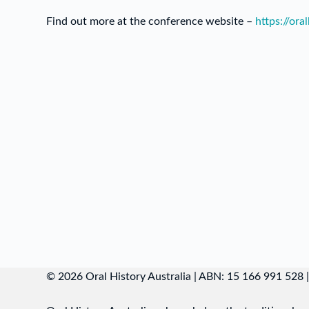
Find out more at the conference website –
https://ora
© 2026 Oral History Australia | ABN: 15 166 991 528 