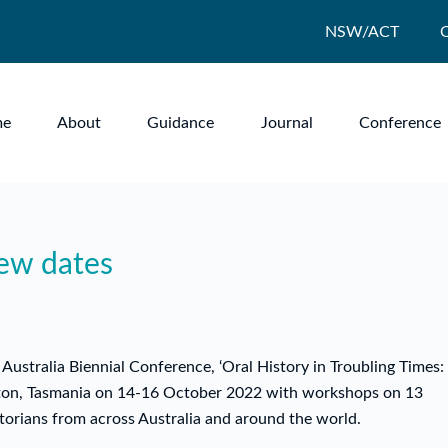
NSW/ACT
me
About
Guidance
Journal
Conference
new dates
Australia Biennial Conference, ‘Oral History in Troubling Times:
eston, Tasmania on 14-16 October 2022 with workshops on 13
orians from across Australia and around the world.