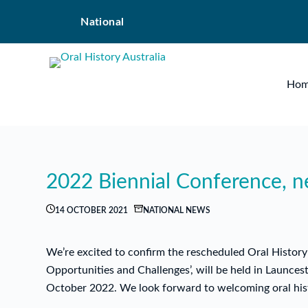
Skip
National
to
content
Ho
2022 Biennial Conference, 
14 OCTOBER 2021
NATIONAL NEWS
We’re excited to confirm the rescheduled Oral History 
Opportunities and Challenges’, will be held in Launc
October 2022. We look forward to welcoming oral hist