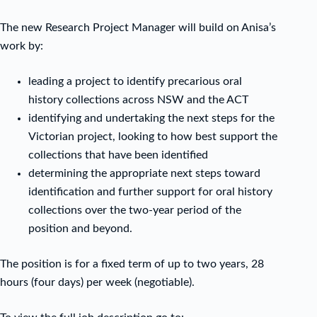
The new Research Project Manager will build on Anisa’s
work by:
leading a project to identify precarious oral
history collections across NSW and the ACT
identifying and undertaking the next steps for the
Victorian project, looking to how best support the
collections that have been identified
determining the appropriate next steps toward
identification and further support for oral history
collections over the two-year period of the
position and beyond.
The position is for a fixed term of up to two years, 28
hours (four days) per week (negotiable).