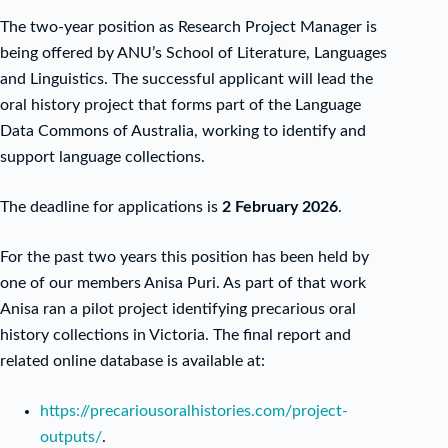
The two-year position as Research Project Manager is
being offered by ANU’s School of Literature, Languages
and Linguistics. The successful applicant will lead the
oral history project that forms part of the Language
Data Commons of Australia, working to identify and
support language collections.
The deadline for applications is
2 February 2026
.
For the past two years this position has been held by
one of our members Anisa Puri. As part of that work
Anisa ran a pilot project identifying precarious oral
history collections in Victoria. The final report and
related online database is available at:
https://precariousoralhistories.com/project-
outputs/
.