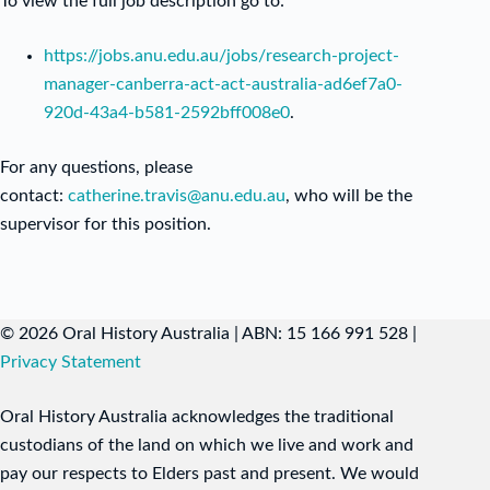
To view the full job description go to:
https://jobs.anu.edu.au/jobs/research-project-
manager-canberra-act-act-australia-ad6ef7a0-
920d-43a4-b581-2592bff008e0
.
For any questions, please
contact:
catherine.travis@anu.edu.au
, who will be the
supervisor for this position.
© 2026 Oral History Australia | ABN: 15 166 991 528 |
Privacy Statement
Oral History Australia acknowledges the traditional
custodians of the land on which we live and work and
pay our respects to Elders past and present. We would