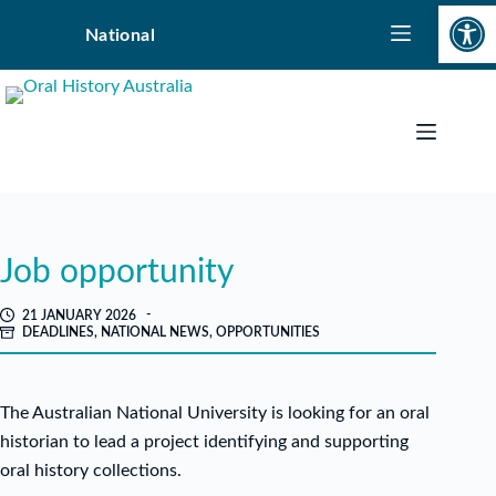
Open toolbar
Skip
National
to
content
Job opportunity
21 JANUARY 2026
DEADLINES
,
NATIONAL NEWS
,
OPPORTUNITIES
The Australian National University is looking for an oral
historian to lead a project identifying and supporting
oral history collections.